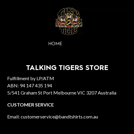
HOME
TALKING TIGERS STORE
Fulfillment by LP/ATM
ABN: 94 147 435 194
5/541 Graham St Port Melbourne VIC 3207 Australia
CUSTOMER SERVICE
Email: customerservice@bandtshirts.com.au