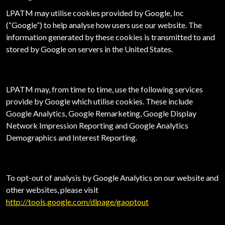
LPATM may utilise cookies provided by Google, Inc
(“Google”) to help analyse how users use our website. The
information generated by these cookies is transmitted to and
stored by Google on servers in the United States.
LPATM may, from time to time, use the following services
provide by Google which utilise cookies. These include
Google Analytics, Google Remarketing, Google Display
Network Impression Reporting and Google Analytics
Demographics and Interest Reporting.
To opt-out of analysis by Google Analytics on our website and
other websites, please visit
http://tools.google.com/dlpage/gaoptout