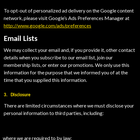
To opt-out of personalized ad delivery on the Google content
network, please visit Google’s Ads Preferences Manager at
http://www.google.com/ads/preferences
Email Lists
We may collect your email and, if you provide it, other contact
details when you subscribe to our email list, join our
membership lists, or enter our promotions.
We only use this
information for the purpose that we informed you of at the
time that you supplied this information.
3.
Disclosure
There are limited circumstances where we must disclose your
personal information to third parties, including:
where we are required to by law;