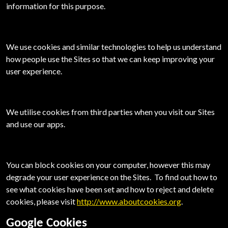
information for this purpose.
We use cookies and similar technologies to help us understand
how people use
the Sites so that we can keep improving your
user experience.
We utilise cookies from third parties when you visit our Sites
and use our apps.
You can block cookies on your computer, however this may
degrade your user experience on
the Sites. To find out how to
see what cookies have been set and how to reject and delete
cookies, please visit
http://www.aboutcookies.org
.
Google Cookies