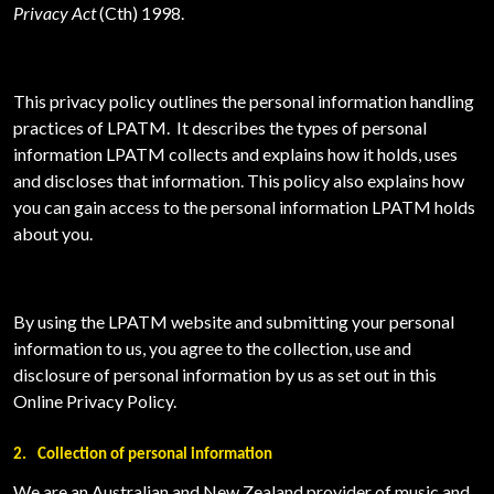
Privacy Act
(Cth) 1998.
This privacy policy outlines the personal information handling
practices of
LPATM. It describes the types of personal
information LPATM collects and explains how it holds, uses
and discloses that information. This policy also explains how
you can gain access to the personal information LPATM holds
about you.
By using the LPATM website and submitting your personal
information to us, you agree to the collection, use and
disclosure of personal information by us as set out in this
Online Privacy Policy.
2.
Collection of personal information
We are an Australian and New Zealand provider of music and