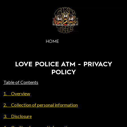
HOME
LOVE POLICE ATM - PRIVACY
POLICY
Table of Contents
1.
Overview
2.
Collection of personal information
3.
Disclosure