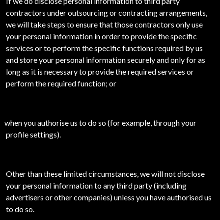
If we do disclose personal information to third party
contractors under outsourcing or contracting arrangements,
we will take steps to ensure that those contractors only use
your personal information in order to provide the specific
services or to perform the specific functions required by us
and store your personal information securely and only for as
long as it is necessary to provide the required services or
perform the required function; or
when you authorise us to do so (for example, through your
profile settings).
Other than these limited circumstances, we will not disclose
your personal information to any third party (including
advertisers or other companies) unless you have authorised us
to do so.