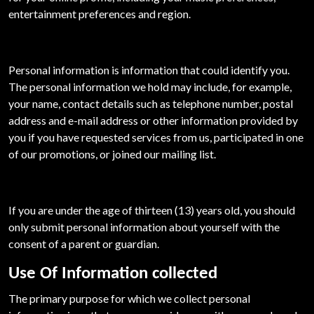
entertainment preferences and region.
Personal information is information that could identify you.
The personal information we hold may include, for example,
your name, contact details such as telephone number, postal
address and e-mail address or other information provided by
you if you have requested services from us, participated in one
of our promotions, or joined our mailing list.
If you are under the age of thirteen (13) years old, you should
only submit personal information about yourself with the
consent of a parent or guardian.
Use Of Information collected
The primary purpose for which we collect personal