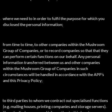
.
where we need to in order to fulfil the purpose for which you
disclosed the personal information;
from time to time, to other companies within the Mushroom
Group of Companies, or to record companies so that that they
can perform certain functions on our behalf. Any personal
information transferred between us and other companies
within the Mushroom Group of Companies in such
circumstances will be handled in accordance with the APP’s
and this Privacy Policy;
to third parties to whom we contract out specialised functions
(e.g. mailing houses, printing companies and storage servers).