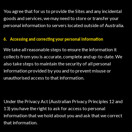
You agree that for us to provide the Sites and any incidental
goods and services, we may need to store or transfer your
personal information to servers located outside of Australia.
6.
Accessing and correcting your personal information
We take all reasonable steps to ensure the information it
collects from you is accurate, complete and up-to-date. We
also take steps to maintain the security of all personal
information provided by you and to prevent misuse or
unauthorised access to that information.
Under the Privacy Act (Australian Privacy Principles 12 and
13) you have the right to ask for access to personal
information that we hold about you and ask that we correct
that information.