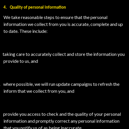
4.
Quality of personal information
We take reasonable steps to ensure that the personal
information we collect from you is accurate, complete and up
to date. These include:
taking care to accurately collect and store the information you
provide to us, and
.
where possible, we will run update campaigns to refresh the
inform that we collect from you, and
provide you access to check and the quality of your personal
information and promptly correct any personal information
that you notify us of as being inaccurate.