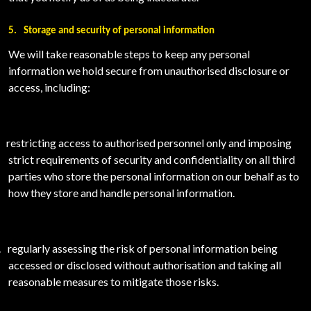
5.
Storage and security of personal information
We will take reasonable steps to keep any personal
information we hold secure from unauthorised disclosure or
access, including:
restricting access to authorised personnel only and imposing
strict requirements of security and confidentiality on all third
parties who store the personal information on our behalf as to
how they store and handle personal information.
.
regularly assessing the risk of personal information being
accessed or disclosed without authorisation and taking all
reasonable measures to mitigate those risks.