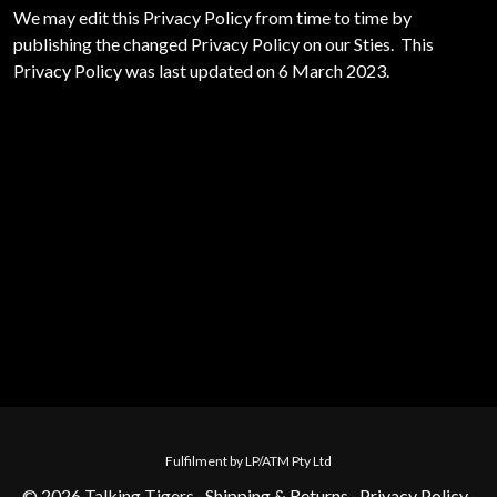
We may edit this Privacy Policy from time to time by
publishing the changed Privacy Policy on our Sties. This
Privacy Policy was last updated on 6 March 2023.
Fulfilment by LP/ATM Pty Ltd
© 2026 Talking Tigers ·
Shipping & Returns
·
Privacy Policy
·