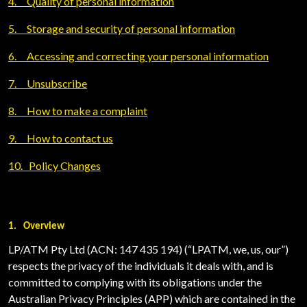
4.
Quality of personal information
5.
Storage and security of personal information
6.
Accessing and correcting your personal information
7.
Unsubscribe
8.
How to make a complaint
9.
How to contact us
10.
Policy Changes
1.
Overview
LP/ATM Pty Ltd (ACN: 147 435 194) (“LPATM, we, us, our”)
respects the privacy of the individuals it deals with, and is
committed to complying with its obligations under the
Australian Privacy Principles (APP) which are contained in the