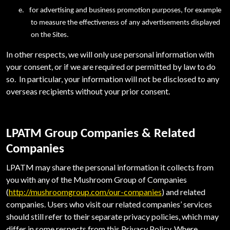
e.
for advertising and business promotion purposes, for example
to measure the effectiveness of any advertisements displayed
on the Sites.
In other respects, we will only use personal information with
your consent, or if we are required or permitted by law to do
so. In particular, your information will not be disclosed to any
overseas recipients without your prior consent.
LPATM Group Companies & Related
Companies
LPATM may share the personal information it collects from
you with any of the Mushroom Group of Companies
(
http://mushroomgroup.com/our-companies
) and related
companies. Users who visit our related companies’ services
should still refer to their separate privacy policies, which may
differ in some respects from this Privacy Policy. Where