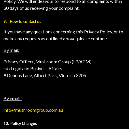
Policy. We will endeavour to respond to all complaints within
30 days of us receiving your complaint.
9.
How to contact us
If you have any questions concerning this Privacy Policy, or to
make any requests as outlined above, please contact:
By mail:
Privacy Officer, Mushroom Group (LP/ATM)
c/o Legal and Business Affairs
9 Dundas Lane, Albert Park, Victoria 3206
By email:
info@mushroomgroup.com.au
10.
Policy Changes