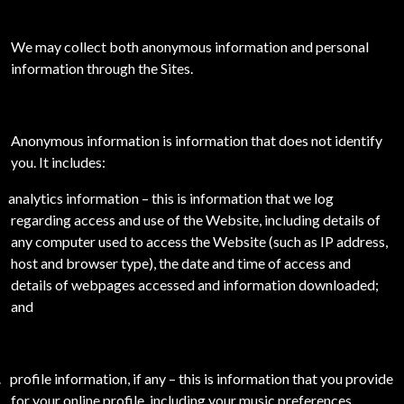
We may collect both anonymous information and personal
information through the Sites.
Anonymous information is information that does not identify
you. It includes:
analytics information – this is information that we log
regarding access and use of the Website, including details of
any computer used to access the Website (such as IP address,
host and browser type), the date and time of access and
details of webpages accessed and information downloaded;
and
.
profile information, if any – this is information that you provide
for your online profile, including your music preferences,