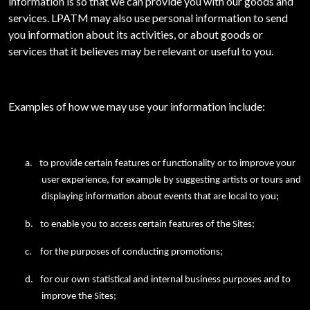
information is so that we can provide you with our goods and
services. LPATM may also use personal information to send
you information about its activities, or about goods or
services that it believes may be relevant or useful to you.
Examples of how we may use your information include:
a.
to provide certain features or functionality or to improve your
user experience, for example by suggesting artists or tours and
displaying information about events that are local to you;
b.
to enable you to access certain features of the Sites;
c.
for the purposes of conducting promotions;
d.
for our own statistical and internal business purposes and to
improve the Sites;