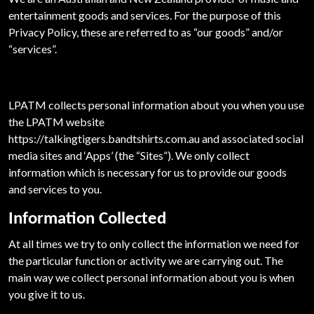
entertainment goods and services. For the purpose of this
Privacy Policy, these are referred to as “our goods” and/or
“services”.
LPATM collects personal information about you when you use
the LPATM website
https://talkingtigers.bandtshirts.com.au and associated social
media sites and ‘Apps’ (the “Sites”). We only collect
information which is necessary for us to provide our goods
and services to you.
Information Collected
At all times we try to only collect the information we need for
the particular function or activity we are carrying out. The
main way we collect personal information about you is when
you give it to us.