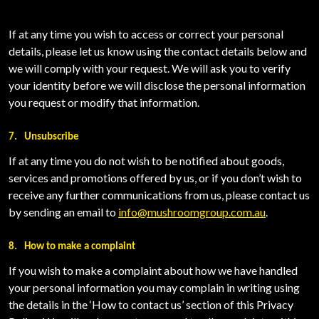
If at any time you wish to access or correct your personal
details, please let us know using the contact details below and
we will comply with your request. We will ask you to verify
your identity before we will disclose the personal information
you request or modify that information.
7.
Unsubscribe
If at any time you do not wish to be notified about goods,
services and promotions offered by us, or if you don’t wish to
receive any further communications from us, please contact us
by sending an email to
info@mushroomgroup.com.au
.
8.
How to make a complaint
If you wish to make a complaint about how we have handled
your personal information you may complain in writing using
the details in the ‘How to contact us’ section of this Privacy