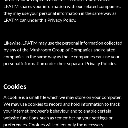
LPATM shares your information with our related companies,
they may use your personal information in the same way as
LPATM can under this Privacy Policy.
Likewise, LPATM may use the personal information collected
by any of the Mushroom Group of Companies and related
companies in the same way as those companies can use your
personal information under their separate Privacy Policies.
Cookies
A cookie is a small file which we may store on your computer.
We may use cookies to record and hold information to track
your internet browser’s behaviour and to enable certain
website functions, such as remembering your settings or
preferences. Cookies will collect only the necessary